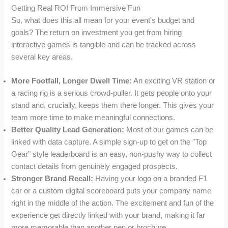
Getting Real ROI From Immersive Fun
So, what does this all mean for your event's budget and
goals? The return on investment you get from hiring
interactive games is tangible and can be tracked across
several key areas.
More Footfall, Longer Dwell Time:
An exciting VR station or
a racing rig is a serious crowd-puller. It gets people onto your
stand and, crucially, keeps them there longer. This gives your
team more time to make meaningful connections.
Better Quality Lead Generation:
Most of our games can be
linked with data capture. A simple sign-up to get on the "Top
Gear" style leaderboard is an easy, non-pushy way to collect
contact details from genuinely engaged prospects.
Stronger Brand Recall:
Having your logo on a branded F1
car or a custom digital scoreboard puts your company name
right in the middle of the action. The excitement and fun of the
experience get directly linked with your brand, making it far
more memorable than another pen or brochure.