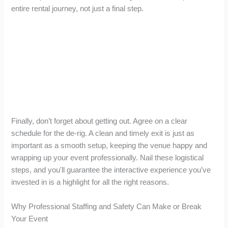
entire rental journey, not just a final step.
Finally, don’t forget about getting out. Agree on a clear
schedule for the de-rig. A clean and timely exit is just as
important as a smooth setup, keeping the venue happy and
wrapping up your event professionally. Nail these logistical
steps, and you'll guarantee the interactive experience you’ve
invested in is a highlight for all the right reasons.
Why Professional Staffing and Safety Can Make or Break
Your Event