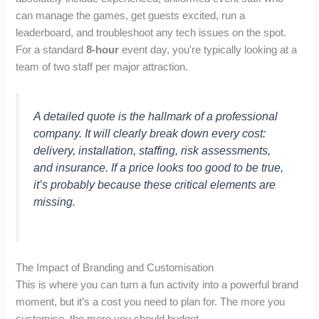
can manage the games, get guests excited, run a
leaderboard, and troubleshoot any tech issues on the spot.
For a standard
8-hour
event day, you're typically looking at a
team of two staff per major attraction.
A detailed quote is the hallmark of a professional
company. It will clearly break down every cost:
delivery, installation, staffing, risk assessments,
and insurance. If a price looks too good to be true,
it’s probably because these critical elements are
missing.
The Impact of Branding and Customisation
This is where you can turn a fun activity into a powerful brand
moment, but it’s a cost you need to plan for. The more you