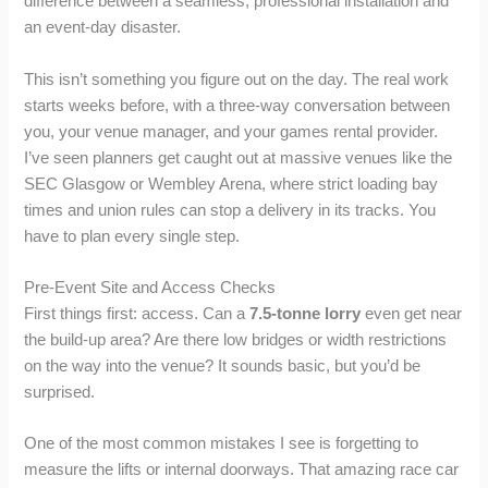
difference between a seamless, professional installation and
an event-day disaster.
This isn’t something you figure out on the day. The real work
starts weeks before, with a three-way conversation between
you, your venue manager, and your games rental provider.
I’ve seen planners get caught out at massive venues like the
SEC Glasgow or Wembley Arena, where strict loading bay
times and union rules can stop a delivery in its tracks. You
have to plan every single step.
Pre-Event Site and Access Checks
First things first: access. Can a
7.5-tonne lorry
even get near
the build-up area? Are there low bridges or width restrictions
on the way into the venue? It sounds basic, but you’d be
surprised.
One of the most common mistakes I see is forgetting to
measure the lifts or internal doorways. That amazing race car