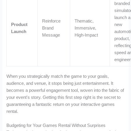
branded
simulato
launch a
Reinforce
Thematic,
Product
new
Brand
Immersive,
Launch
automot
Message
High-Impact
product,
reflectin
speed a
engineer
When you strategically match the game to your goals,
audience, and venue, it stops being just entertainment. It
becomes a powerful engagement tool, woven into the fabric of
your event's story. Getting this first step right is the secret to
guaranteeing a fantastic return on your interactive games
rental.
Budgeting for Your Games Rental Without Surprises