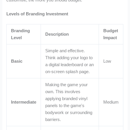
customise, the more you should budget.
Levels of Branding Investment
Branding
Budget
Description
Level
Impact
Simple and effective.
Think adding your logo to
Basic
Low
a digital leaderboard or an
on-screen splash page.
Making the game your
own. This involves
applying branded vinyl
Intermediate
Medium
panels to the game's
bodywork or surrounding
barriers.