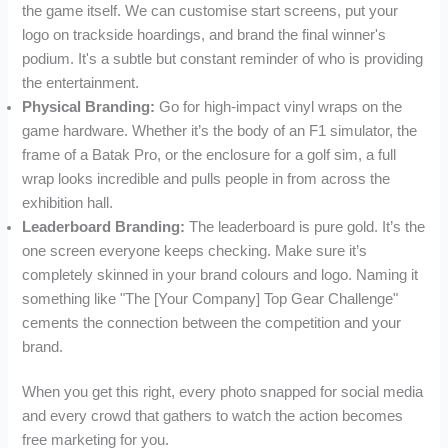
the game itself. We can customise start screens, put your
logo on trackside hoardings, and brand the final winner's
podium. It's a subtle but constant reminder of who is providing
the entertainment.
Physical Branding:
Go for high-impact vinyl wraps on the
game hardware. Whether it’s the body of an F1 simulator, the
frame of a Batak Pro, or the enclosure for a golf sim, a full
wrap looks incredible and pulls people in from across the
exhibition hall.
Leaderboard Branding:
The leaderboard is pure gold. It’s the
one screen everyone keeps checking. Make sure it’s
completely skinned in your brand colours and logo. Naming it
something like "The [Your Company] Top Gear Challenge"
cements the connection between the competition and your
brand.
When you get this right, every photo snapped for social media
and every crowd that gathers to watch the action becomes
free marketing for you.