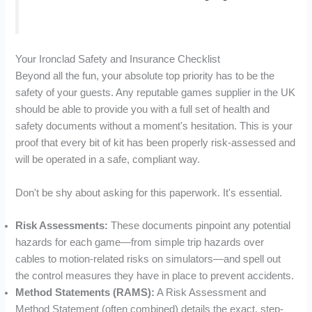
Your Ironclad Safety and Insurance Checklist
Beyond all the fun, your absolute top priority has to be the
safety of your guests. Any reputable games supplier in the UK
should be able to provide you with a full set of health and
safety documents without a moment's hesitation. This is your
proof that every bit of kit has been properly risk-assessed and
will be operated in a safe, compliant way.
Don't be shy about asking for this paperwork. It's essential.
Risk Assessments:
These documents pinpoint any potential
hazards for each game—from simple trip hazards over
cables to motion-related risks on simulators—and spell out
the control measures they have in place to prevent accidents.
Method Statements (RAMS):
A Risk Assessment and
Method Statement (often combined) details the exact, step-