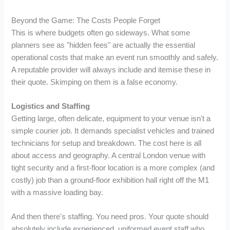
Beyond the Game: The Costs People Forget
This is where budgets often go sideways. What some
planners see as "hidden fees" are actually the essential
operational costs that make an event run smoothly and safely.
A reputable provider will always include and itemise these in
their quote. Skimping on them is a false economy.
Logistics and Staffing
Getting large, often delicate, equipment to your venue isn't a
simple courier job. It demands specialist vehicles and trained
technicians for setup and breakdown. The cost here is all
about access and geography. A central London venue with
tight security and a first-floor location is a more complex (and
costly) job than a ground-floor exhibition hall right off the M1
with a massive loading bay.
And then there's staffing. You need pros. Your quote should
absolutely include experienced, uniformed event staff who