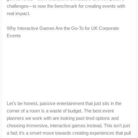
challenges—is now the benchmark for creating events with
real impact.
Why Interactive Games Are the Go-To for UK Corporate
Events
Let's be honest, passive entertainment that just sits in the
corner of a room is a waste of budget. The best event
planners we work with are looking past tired options and
choosing immersive, interactive games instead. This isn’t just
a fad; it’s a smart move towards creating experiences that pull