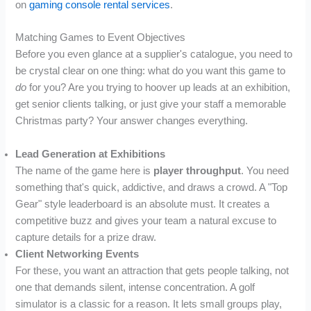
on
gaming console rental services
.
Matching Games to Event Objectives
Before you even glance at a supplier's catalogue, you need to
be crystal clear on one thing: what do you want this game to
do
for you? Are you trying to hoover up leads at an exhibition,
get senior clients talking, or just give your staff a memorable
Christmas party? Your answer changes everything.
Lead Generation at Exhibitions
The name of the game here is
player throughput
. You need
something that's quick, addictive, and draws a crowd. A "Top
Gear" style leaderboard is an absolute must. It creates a
competitive buzz and gives your team a natural excuse to
capture details for a prize draw.
Client Networking Events
For these, you want an attraction that gets people talking, not
one that demands silent, intense concentration. A golf
simulator is a classic for a reason. It lets small groups play,