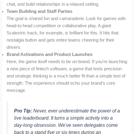
chat, and build relationships in a relaxed setting.
Team Building and Staff Parties
The goal is shared fun and camaraderie. Look for games with
head-to-head competition or collaborative play. A giant
Scalextric track, for example, is brilliant for this. It hits that
nostalgia button and gets entire teams cheering for their
drivers.
Brand Activations and Product Launches
Here, the game itself needs to be on-brand. If you're launching
a new piece of fintech software, a game that tests precision
and strategic thinking is a much better fit than a simple test of
strength. The experience should echo your brand's core
message.
Pro Tip:
Never, ever underestimate the power of a
live leaderboard. It turns a simple activity into a
day-long obsession. We've seen delegates come
back to a stand five or six times during an