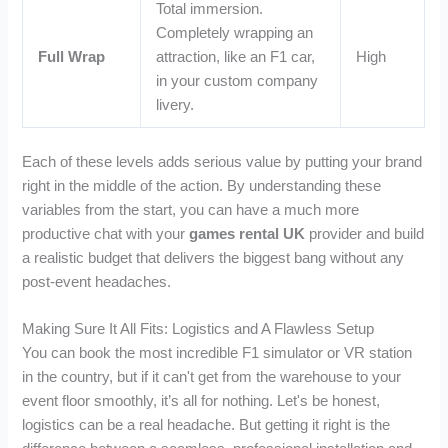
Total immersion.
Completely wrapping an
Full Wrap
attraction, like an F1 car,
High
in your custom company
livery.
Each of these levels adds serious value by putting your brand
right in the middle of the action. By understanding these
variables from the start, you can have a much more
productive chat with your
games rental UK
provider and build
a realistic budget that delivers the biggest bang without any
post-event headaches.
Making Sure It All Fits: Logistics and A Flawless Setup
You can book the most incredible F1 simulator or VR station
in the country, but if it can't get from the warehouse to your
event floor smoothly, it’s all for nothing. Let's be honest,
logistics can be a real headache. But getting it right is the