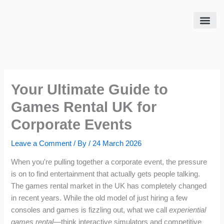
Skip
to
content
SPORT S
FLIGHT 
EVENT 
PAYMENT DO NOT USE
Your Ultimate Guide to
Games Rental UK for
Corporate Events
Leave a Comment
/ By
/
24 March 2026
When you're pulling together a corporate event, the pressure
is on to find entertainment that actually gets people talking.
The games rental market in the UK has completely changed
in recent years. While the old model of just hiring a few
consoles and games is fizzling out, what we call
experiential
games rental
—think interactive simulators and competitive