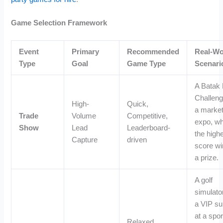
Game Selection Framework
Event
Primary
Recommended
Real-Wo
Type
Goal
Game Type
Scenari
A Batak 
Challeng
High-
Quick,
a market
Trade
Volume
Competitive,
expo, w
Show
Lead
Leaderboard-
the high
Capture
driven
score wi
a prize.
A golf
simulator
a VIP su
at a spor
Relaxed,