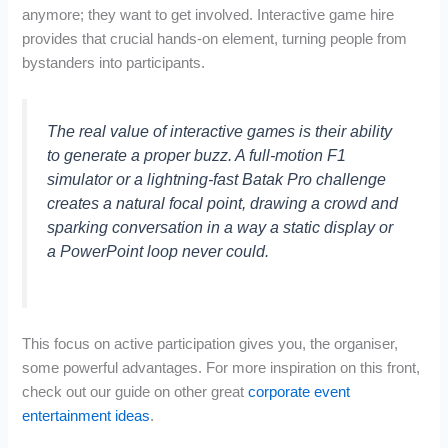
anymore; they want to get involved. Interactive game hire
provides that crucial hands-on element, turning people from
bystanders into participants.
The real value of interactive games is their ability
to generate a proper buzz. A full-motion F1
simulator or a lightning-fast Batak Pro challenge
creates a natural focal point, drawing a crowd and
sparking conversation in a way a static display or
a PowerPoint loop never could.
This focus on active participation gives you, the organiser,
some powerful advantages. For more inspiration on this front,
check out our guide on other great
corporate event
entertainment ideas
.