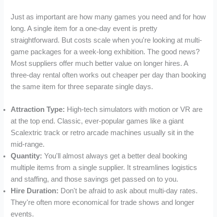
Just as important are how many games you need and for how
long. A single item for a one-day event is pretty
straightforward. But costs scale when you're looking at multi-
game packages for a week-long exhibition. The good news?
Most suppliers offer much better value on longer hires. A
three-day rental often works out cheaper per day than booking
the same item for three separate single days.
Attraction Type:
High-tech simulators with motion or VR are
at the top end. Classic, ever-popular games like a giant
Scalextric track or retro arcade machines usually sit in the
mid-range.
Quantity:
You'll almost always get a better deal booking
multiple items from a single supplier. It streamlines logistics
and staffing, and those savings get passed on to you.
Hire Duration:
Don't be afraid to ask about multi-day rates.
They're often more economical for trade shows and longer
events.