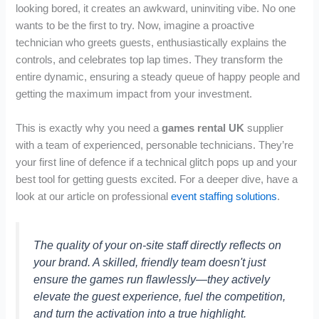
looking bored, it creates an awkward, uninviting vibe. No one
wants to be the first to try. Now, imagine a proactive
technician who greets guests, enthusiastically explains the
controls, and celebrates top lap times. They transform the
entire dynamic, ensuring a steady queue of happy people and
getting the maximum impact from your investment.
This is exactly why you need a
games rental UK
supplier
with a team of experienced, personable technicians. They’re
your first line of defence if a technical glitch pops up and your
best tool for getting guests excited. For a deeper dive, have a
look at our article on professional
event staffing solutions
.
The quality of your on-site staff directly reflects on
your brand. A skilled, friendly team doesn't just
ensure the games run flawlessly—they actively
elevate the guest experience, fuel the competition,
and turn the activation into a true highlight.