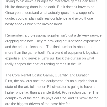
Trying to pin down a budget for interactive games can feel a
bit like throwing darts in the dark. But it doesn't have to be.
Once you understand what actually goes into a supplier's
quote, you can plan with real confidence and avoid those
nasty shocks when the invoice lands.
Remember, a professional supplier isn’t just a delivery service
dropping off a box. They’re providing a full-service experience,
and the price reflects that. The final number is about much
more than the game itself; it’s a blend of equipment, logistics,
expertise, and service. Let's pull back the curtain on what
really shapes the cost of renting games in the UK.
The Core Rental Costs: Game, Quantity, and Duration
First, the obvious one: the equipment. It's no surprise that a
state-of-the-art, full-motion F1 simulator is going to have a
higher price tag than a simple Batak Pro reaction game. The
complexity of the tech, its physical size, and its 'wow' factor
are the biggest drivers of the base hire fee.