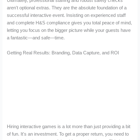
Ultimately, professional staffing and robust safety checks
aren't optional extras. They are the absolute foundation of a
successful interactive event. Insisting on experienced staff
and complete H&S compliance gives you total peace of mind,
letting you focus on the bigger picture while your guests have
a fantastic—and safe—time.
Getting Real Results: Branding, Data Capture, and ROI
Hiring interactive games is a lot more than just providing a bit
of fun. It's an investment. To get a proper return, you need to