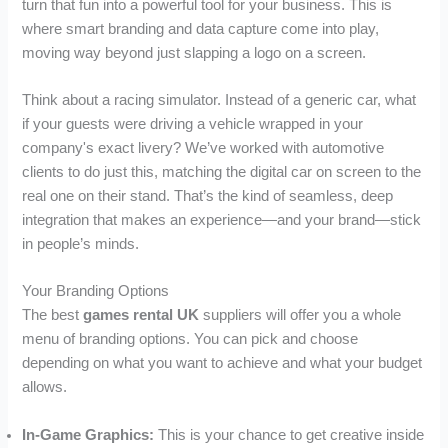
turn that fun into a powerful tool for your business. This is
where smart branding and data capture come into play,
moving way beyond just slapping a logo on a screen.
Think about a racing simulator. Instead of a generic car, what
if your guests were driving a vehicle wrapped in your
company's exact livery? We’ve worked with automotive
clients to do just this, matching the digital car on screen to the
real one on their stand. That’s the kind of seamless, deep
integration that makes an experience—and your brand—stick
in people’s minds.
Your Branding Options
The best
games rental UK
suppliers will offer you a whole
menu of branding options. You can pick and choose
depending on what you want to achieve and what your budget
allows.
In-Game Graphics:
This is your chance to get creative inside