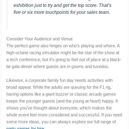
exhibition just to try and get the top score. That’s
five or six more touchpoints for your sales team.
Consider Your Audience and Venue
The perfect game also hinges on who's playing and where. A
high-octane racing simulator might be the star of the show at
a tech conference, but it's going to feel out of place at a black-
tie gala dinner where guests are in gowns and tuxedos.
Likewise, a corporate family fun day needs activities with
broad appeal. While the adults are queuing for the F1 rig,
having options like a giant buzzer or classic arcade games
keeps the younger guests (and the young at heart) happy. It
shows you’ve thought about everyone, which makes the
whole event feel more considered and successful. If you need
some more ideas, you can always explore our full range of
party games for hire
.