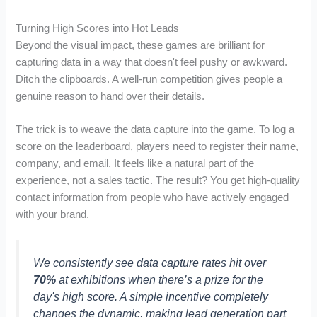
Turning High Scores into Hot Leads
Beyond the visual impact, these games are brilliant for
capturing data in a way that doesn't feel pushy or awkward.
Ditch the clipboards. A well-run competition gives people a
genuine reason to hand over their details.
The trick is to weave the data capture into the game. To log a
score on the leaderboard, players need to register their name,
company, and email. It feels like a natural part of the
experience, not a sales tactic. The result? You get high-quality
contact information from people who have actively engaged
with your brand.
We consistently see data capture rates hit over
70%
at exhibitions when there’s a prize for the
day's high score. A simple incentive completely
changes the dynamic, making lead generation part