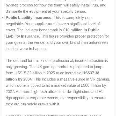
by-step process for how the team will safely install, run, and
dismantle the equipment at your specific venue.
Public Liability Insurance:
This is completely non-
negotiable. Your supplier must have a significant level of
cover. The industry benchmark is
£10 million in Public
Liability Insurance
. This figure provides proper protection for
your guests, the venue, and your own brand if an unforeseen
incident were to happen.
The demand for this kind of professional, insured attraction is
only growing. The UK gaming market is projected to jump
from US$15.32 billion in 2025 to an incredible
US$37.38
billion by 2034
. This includes a massive surge in VR gaming,
which alone is tipped to hit a market value of £500 million by
2027. As more high-tech attractions like flight sims and F1
rigs appear at corporate events, the responsibility to ensure
they are run safely grows with it.