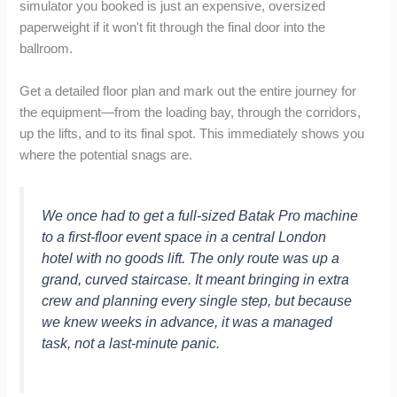
simulator you booked is just an expensive, oversized
paperweight if it won't fit through the final door into the
ballroom.
Get a detailed floor plan and mark out the entire journey for
the equipment—from the loading bay, through the corridors,
up the lifts, and to its final spot. This immediately shows you
where the potential snags are.
We once had to get a full-sized Batak Pro machine
to a first-floor event space in a central London
hotel with no goods lift. The only route was up a
grand, curved staircase. It meant bringing in extra
crew and planning every single step, but because
we knew weeks in advance, it was a managed
task, not a last-minute panic.