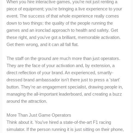
When you hire interactive games, you’re not just renting a
piece of equipment; you're bringing a live experience to your
event. The success of that whole experience really comes
down to two things: the quality of the people running the
games and an ironclad approach to health and safety. Get
these right, and you've got a brilliant, memorable activation.
Get them wrong, and it can all fall flat.
The staff on the ground are much more than just operators.
They are the face of your activation and, by extension, a
direct reflection of your brand. An experienced, smartly-
dressed brand ambassador isn't there just to press a 'start'
button. They're an engagement specialist, drawing people in,
managing the all-important leaderboard, and creating a buzz
around the attraction.
More Than Just Game Operators
Think about it. You’ve hired a state-of-the-art F1 racing
simulator. If the person running it is just sitting on their phone,