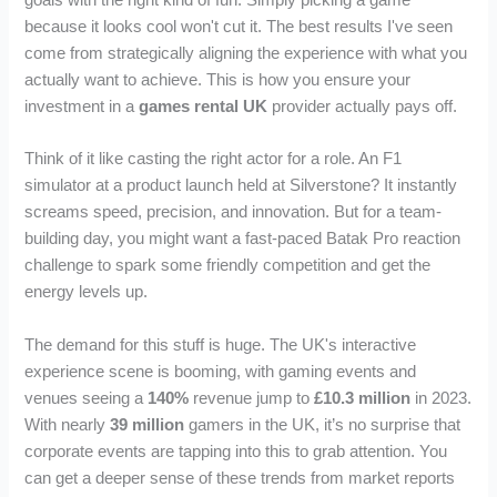
goals with the right kind of fun. Simply picking a game
because it looks cool won't cut it. The best results I've seen
come from strategically aligning the experience with what you
actually want to achieve. This is how you ensure your
investment in a
games rental UK
provider actually pays off.
Think of it like casting the right actor for a role. An F1
simulator at a product launch held at Silverstone? It instantly
screams speed, precision, and innovation. But for a team-
building day, you might want a fast-paced Batak Pro reaction
challenge to spark some friendly competition and get the
energy levels up.
The demand for this stuff is huge. The UK's interactive
experience scene is booming, with gaming events and
venues seeing a
140%
revenue jump to
£10.3 million
in 2023.
With nearly
39 million
gamers in the UK, it’s no surprise that
corporate events are tapping into this to grab attention. You
can get a deeper sense of these trends from market reports