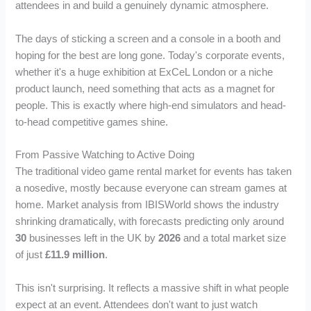
attendees in and build a genuinely dynamic atmosphere.
The days of sticking a screen and a console in a booth and
hoping for the best are long gone. Today's corporate events,
whether it's a huge exhibition at ExCeL London or a niche
product launch, need something that acts as a magnet for
people. This is exactly where high-end simulators and head-
to-head competitive games shine.
From Passive Watching to Active Doing
The traditional video game rental market for events has taken
a nosedive, mostly because everyone can stream games at
home. Market analysis from IBISWorld shows the industry
shrinking dramatically, with forecasts predicting only around
30
businesses left in the UK by
2026
and a total market size
of just
£11.9 million
.
This isn't surprising. It reflects a massive shift in what people
expect at an event. Attendees don't want to just watch