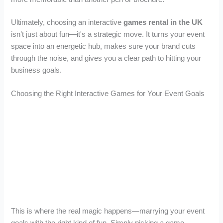
Ultimately, choosing an interactive
games rental in the UK
isn’t just about fun—it's a strategic move. It turns your event
space into an energetic hub, makes sure your brand cuts
through the noise, and gives you a clear path to hitting your
business goals.
Choosing the Right Interactive Games for Your Event Goals
This is where the real magic happens—marrying your event