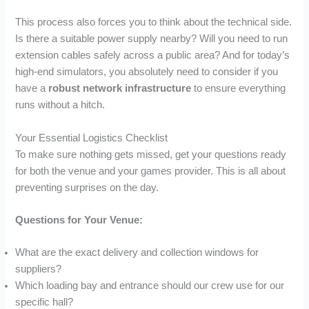
This process also forces you to think about the technical side.
Is there a suitable power supply nearby? Will you need to run
extension cables safely across a public area? And for today’s
high-end simulators, you absolutely need to consider if you
have a
robust network infrastructure
to ensure everything
runs without a hitch.
Your Essential Logistics Checklist
To make sure nothing gets missed, get your questions ready
for both the venue and your games provider. This is all about
preventing surprises on the day.
Questions for Your Venue:
What are the exact delivery and collection windows for
suppliers?
Which loading bay and entrance should our crew use for our
specific hall?