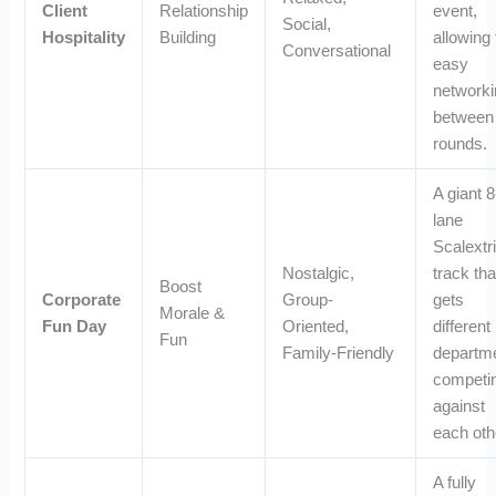
Client
Relationship
event,
Social,
Hospitality
Building
allowing 
Conversational
easy
networki
between
rounds.
A giant 8
lane
Scalextr
Nostalgic,
track tha
Boost
Corporate
Group-
gets
Morale &
Fun Day
Oriented,
different
Fun
Family-Friendly
departm
competi
against
each oth
A fully