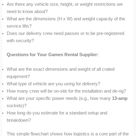
Are there any vehicle size, height, or weight restrictions we
need to know about?
What are the dimensions (H x W) and weight capacity of the
service lifts?
Does our delivery crew need passes or to be pre-registered
with security?
Questions for Your Games Rental Supplier:
What are the exact dimensions and weight of all crated
equipment?
What type of vehicle are you using for delivery?
How many crew will be on-site for the installation and de-rig?
What are your specific power needs (e.g., how many
13-amp
sockets)?
How long do you estimate for a standard setup and
breakdown?
This simple flowchart shows how logistics is a core part of the