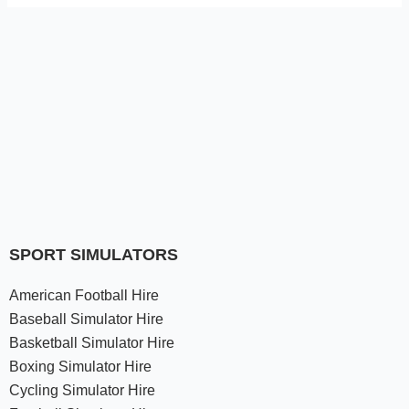
SPORT SIMULATORS
American Football Hire
Baseball Simulator Hire
Basketball Simulator Hire
Boxing Simulator Hire
Cycling Simulator Hire