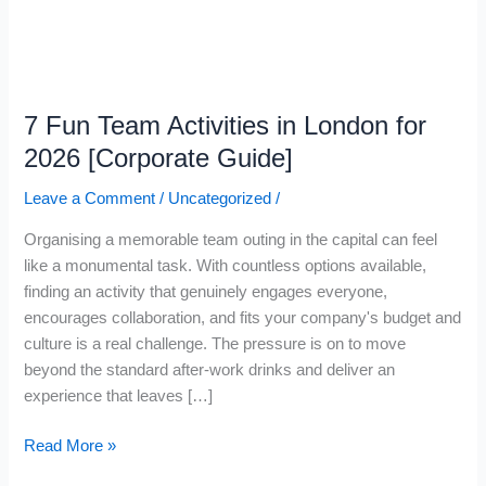
for
2026
[Corporate
Guide]
7 Fun Team Activities in London for
2026 [Corporate Guide]
Leave a Comment
/
Uncategorized
/
Organising a memorable team outing in the capital can feel
like a monumental task. With countless options available,
finding an activity that genuinely engages everyone,
encourages collaboration, and fits your company's budget and
culture is a real challenge. The pressure is on to move
beyond the standard after-work drinks and deliver an
experience that leaves […]
Read More »