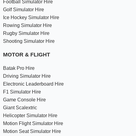
Football Simulator Hire
Golf Simulator Hire
Ice Hockey Simulator Hire
Rowing Simulator Hire
Rugby Simulator Hire
Shooting Simulator Hire
MOTOR & FLIGHT
Batak Pro Hire
Driving Simulator Hire
Electronic Leaderboard Hire
F1 Simulator Hire
Game Console Hire
Giant Scalextric
Helicopter Simulator Hire
Motion Flight Simulator Hire
Motion Seat Simulator Hire